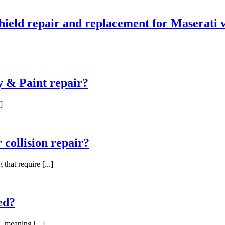
ield repair and replacement for Maserati v
 & Paint repair?
]
 collision repair?
hat require [...]
ed?
, meaning [...]