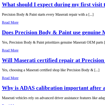
What should I expect during my first visit
Precision Body & Paint starts every Maserati repair with a [...]
Read More
Does Precision Body & Paint use genuine
Yes, Precision Body & Paint prioritizes genuine Maserati OEM parts [.
Read More
Will Maserati certified repair at Precisio
Yes, choosing a Maserati certified shop like Precision Body & [...]
Read More
Why is ADAS calibration important after a
Maserati vehicles rely on advanced driver assistance features like adapt