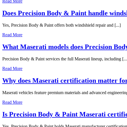
Read More
Does Precision Body & Paint handle windsh
Yes, Precision Body & Paint offers both windshield repair and [...]
Read More
What Maserati models does Precision Body
Precision Body & Paint services the full Maserati lineup, including [...
Read More
Why does Maserati certification matter for
Maserati vehicles feature premium materials and advanced engineering t
Read More
Is Precision Body & Paint Maserati certifi
Yes, Precision Body & Paint holds Maserati manufacturer certification