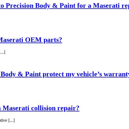
 to Precision Body & Paint for a Maserati re
 Maserati OEM parts?
..]
n Body & Paint protect my vehicle’s warrant
 Maserati collision repair?
ive [...]