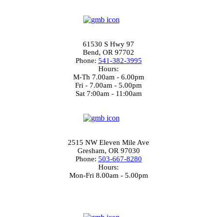
3.7
Bend Location
61530 S Hwy 97
Bend, OR 97702
Phone:
541-382-3995
Hours:
M-Th 7.00am - 6.00pm
Fri - 7.00am - 5.00pm
Sat 7:00am - 11:00am
4.4
Gresham Location
2515 NW Eleven Mile Ave
Gresham, OR 97030
Phone:
503-667-8280
Hours:
Mon-Fri 8.00am - 5.00pm