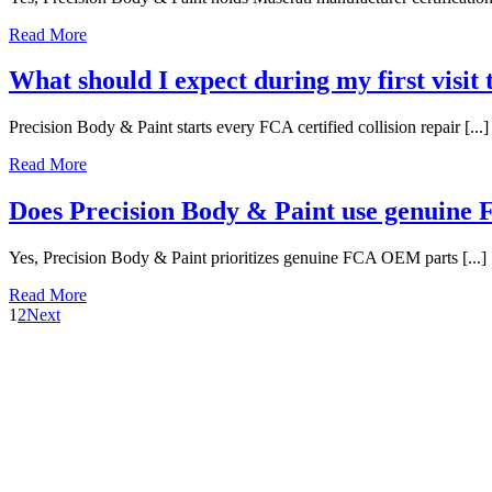
Read More
What should I expect during my first visit
Precision Body & Paint starts every FCA certified collision repair [...]
Read More
Does Precision Body & Paint use genuin
Yes, Precision Body & Paint prioritizes genuine FCA OEM parts [...]
Read More
1
2
Next