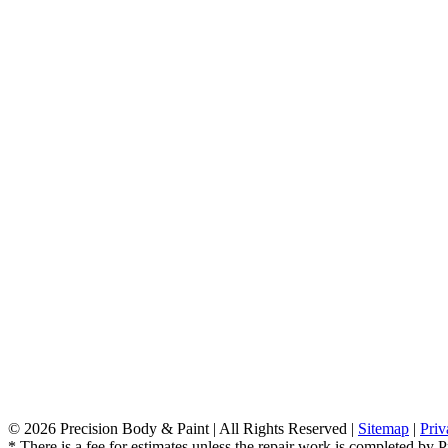
©
2026 Precision Body & Paint | All Rights Reserved |
Sitemap
|
Priv
* There is a fee for estimates unless the repair work is completed by