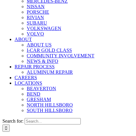
MERCEDES-BENZ
NISSAN
PORSCHE
RIVIAN
SUBARU
VOLKSWAGEN
VOLVO
ABOUT
ABOUT US
I-CAR GOLD CLASS
COMMUNITY INVOLVEMENT
NEWS & INFO
REPAIR PROCESS
ALUMINUM REPAIR
CAREERS
LOCATIONS
BEAVERTON
BEND
GRESHAM
NORTH HILLSBORO
SOUTH HILLSBORO
Search for: