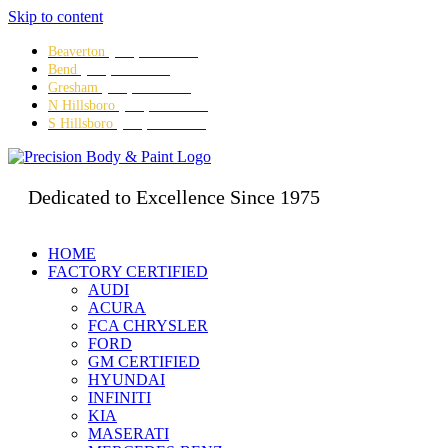
Skip to content
Beaverton
(503) 641-5634
Bend
(541) 382-3995
Gresham
(503) 667-8280
N Hillsboro
(503) 642-5473
S Hillsboro
(503) 328-8479
Dedicated to Excellence Since 1975
HOME
FACTORY CERTIFIED
AUDI
ACURA
FCA CHRYSLER
FORD
GM CERTIFIED
HYUNDAI
INFINITI
KIA
MASERATI