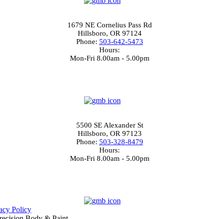
4.0
North Hillsboro
1679 NE Cornelius Pass Rd
Hillsboro, OR 97124
Phone:
503-642-5473
Hours:
Mon-Fri 8.00am - 5.00pm
4.5
South Hillsboro
5500 SE Alexander St
Hillsboro, OR 97123
Phone:
503-328-8479
Hours:
Mon-Fri 8.00am - 5.00pm
4.5
acy Policy
 Precision Body & Paint