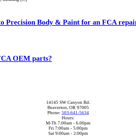
 to Precision Body & Paint for an FCA repai
e FCA OEM parts?
Beaverton Location
14145 SW Canyon Rd.
Beaverton, OR 97005
Phone:
503-641-5634
Hours:
M-Th 7.00am - 6.00pm
Fri 7:00am - 5:00pm
Sat 9:00am - 2:00pm