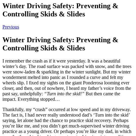
Winter Driving Safety: Preventing &
Controlling Skids & Slides
Previous
Winter Driving Safety: Preventing &
Controlling Skids & Slides
I remember the crash as if it were yesterday. It was a beautiful
winter’s day. The road surface was packed with snow, and the trees
were snow-laden & sparkling in the winter sunlight. But my winter
wonderment melted into panic as I rounded a curve and felt my
wheels slip. I fixed my sights on the giant Ponderosa looming ever
closer, and then, out of nowhere, I heard my father’s voice from the
past say, unhelpfully:
“Turn into the skid!”
But then came the
impact. Everything stopped…
Thankfully, my “crash” occurred at low speed and in my driveway.
The fact is, I had never really understood dad’s ‘Turn into the skid’
saying, let alone had the chance to practice skid recovery. Perhaps
you’re like me, and you didn’t get much-supervised winter driving
practice as a young driver. Or perhaps you’re like my dad, in which