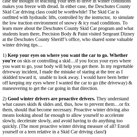
case the thought of teaching your teen to drive in winter conditions
makes you freeze with dread. In either case, the Deschutes County
Skid Car driving class could be worthwhile! The Skid Car is
outfitted with hydraulic lifts, controlled by the instructor, to simulate
the low traction environment of snowy & icy road conditions. To
learn more about the Deschutes County Skid Car program and what
students learn there, Precision Body & Paint visited Sergeant Dizney
at the Deschutes County Sheriff’s office, who shared some valuable
winter driving tips…
1)
Keep your eyes on where you want the car to go. Whether
you’re
on skis or controlling a skid…if you focus your eyes where
you want to go, your body will help you get there. In my regrettable
driveway incident, I made the mistake of staring at the tree as I
skidded toward it, unable to look away. I would have been better
off keeping my eyes where I wanted the car to go (the driveway) &
maneuvering to get the car going in that direction.
2)
Good winter drivers are proactive drivers.
They understand
what causes skids & slides and, thus, how to prevent them…or fix
them, should that become necessary. Proactive winter driving also
means looking ahead far enough to allow yourself to accelerate
slowly, decelerate slowly, and avoid having to do anything too
quickly. (The most proactive winter driving measure of all? Enroll
yourself or a teen relative in a Skid Car driving class!
)