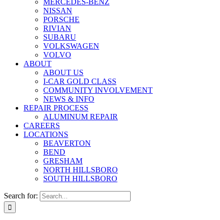
MERCEDES-BENZ
NISSAN
PORSCHE
RIVIAN
SUBARU
VOLKSWAGEN
VOLVO
ABOUT
ABOUT US
I-CAR GOLD CLASS
COMMUNITY INVOLVEMENT
NEWS & INFO
REPAIR PROCESS
ALUMINUM REPAIR
CAREERS
LOCATIONS
BEAVERTON
BEND
GRESHAM
NORTH HILLSBORO
SOUTH HILLSBORO
Search for: