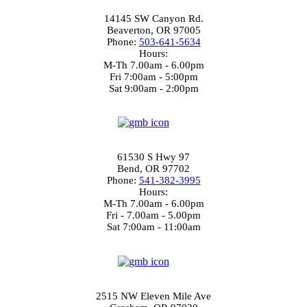
14145 SW Canyon Rd.
Beaverton, OR 97005
Phone:
503-641-5634
Hours:
M-Th 7.00am - 6.00pm
Fri 7:00am - 5:00pm
Sat 9:00am - 2:00pm
3.7
Bend Location
61530 S Hwy 97
Bend, OR 97702
Phone:
541-382-3995
Hours:
M-Th 7.00am - 6.00pm
Fri - 7.00am - 5.00pm
Sat 7:00am - 11:00am
4.4
Gresham Location
2515 NW Eleven Mile Ave