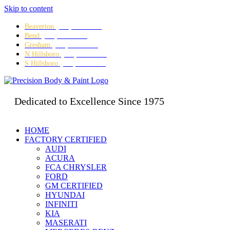
Skip to content
Beaverton
(503) 641-5634
Bend
(541) 382-3995
Gresham
(503) 667-8280
N Hillsboro
(503) 642-5473
S Hillsboro
(503) 328-8479
Dedicated to Excellence Since 1975
HOME
FACTORY CERTIFIED
AUDI
ACURA
FCA CHRYSLER
FORD
GM CERTIFIED
HYUNDAI
INFINITI
KIA
MASERATI