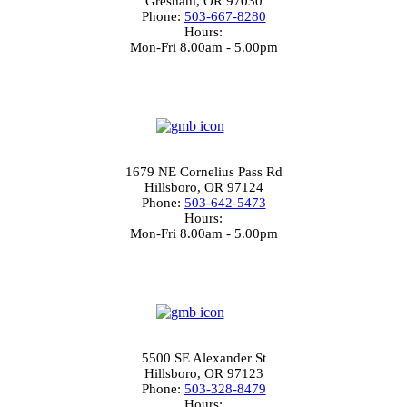
Gresham, OR 97030
Phone:
503-667-8280
Hours:
Mon-Fri 8.00am - 5.00pm
4.0
North Hillsboro
1679 NE Cornelius Pass Rd
Hillsboro, OR 97124
Phone:
503-642-5473
Hours:
Mon-Fri 8.00am - 5.00pm
4.5
South Hillsboro
5500 SE Alexander St
Hillsboro, OR 97123
Phone:
503-328-8479
Hours: