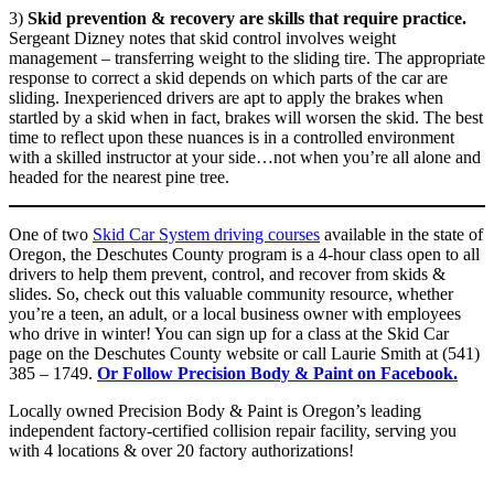
3)
Skid prevention & recovery are skills that require practice.
Sergeant Dizney notes that skid control involves weight
management – transferring weight to the sliding tire. The appropriate
response to correct a skid depends on which parts of the car are
sliding. Inexperienced drivers are apt to apply the brakes when
startled by a skid when in fact, brakes will worsen the skid. The best
time to reflect upon these nuances is in a controlled environment
with a skilled instructor at your side…not when you’re all alone and
headed for the nearest pine tree.
One of two
Skid Car System driving courses
available in the state of
Oregon, the Deschutes County program is a 4-hour class open to all
drivers to help them prevent, control, and recover from skids &
slides. So, check out this valuable community resource, whether
you’re a teen, an adult, or a local business owner with employees
who drive in winter! You can sign up for a class at the Skid Car
page on the Deschutes County website or call Laurie Smith at (541)
385 – 1749.
Or Follow Precision Body & Paint on Facebook.
Locally owned Precision Body & Paint is Oregon’s leading
independent factory-certified collision repair facility, serving you
with 4 locations & over 20 factory authorizations!
Beaverton Location